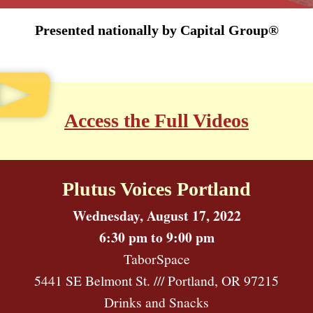
Presented nationally by Capital Group®
Access the Full Videos
Plutus Voices Portland
Wednesday, August 17, 2022
6:30 pm to 9:00 pm
TaborSpace
5441 SE Belmont St. /// Portland, OR 97215
Drinks and Snacks