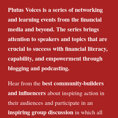
Plutus Voices is a series of networking
and learning events from the financial
media and beyond. The series brings
attention to speakers and topics that are
crucial to success with financial literacy,
capability, and empowerment through
blogging and podcasting.
best community-builders
Hear from the
and influencers
about inspiring action in
their audiences and participate in an
inspiring group discussion
in which all