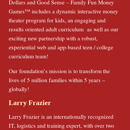
Dollars and Good Sense – Family Fun Money
Games™ includes a dynamic interactive money
theater program for kids, an engaging and
results oriented adult curriculum as well as our
exciting new partnership with a robust,
experiential web and app-based teen / college
curriculum team!
Our foundation’s mission is to transform the
lives of 5 million families within 5 years –
globally!
Larry Frazier
Larry Frazier is an internationally recognized
IT, logistics and training expert, with over two