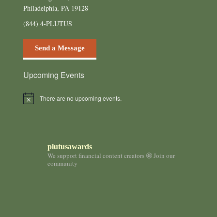
Philadelphia, PA 19128
(844) 4-PLUTUS
Send a Message
Upcoming Events
There are no upcoming events.
N
o
t
i
c
e
plutusawards
We support financial content creators 🤩 Join our
community