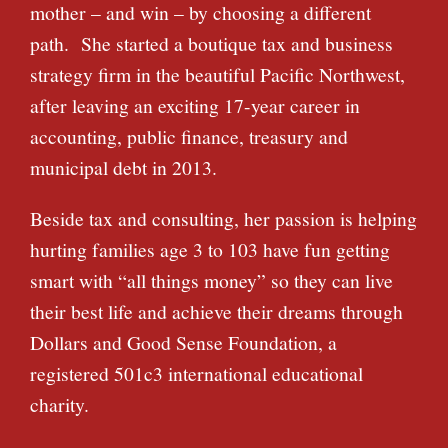
mother – and win – by choosing a different
path. She started a boutique tax and business
strategy firm in the beautiful Pacific Northwest,
after leaving an exciting 17-year career in
accounting, public finance, treasury and
municipal debt in 2013.
Beside tax and consulting, her passion is helping
hurting families age 3 to 103 have fun getting
smart with “all things money” so they can live
their best life and achieve their dreams through
Dollars and Good Sense Foundation, a
registered 501c3 international educational
charity.