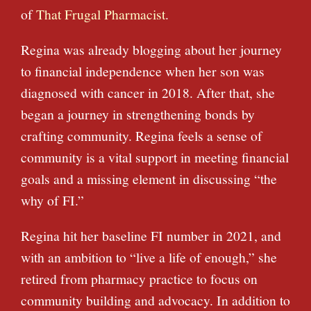
of
That Frugal Pharmacist
.
Regina was already blogging about her journey
to financial independence when her son was
diagnosed with cancer in 2018. After that, she
began a journey in strengthening bonds by
crafting community. Regina feels a sense of
community is a vital support in meeting financial
goals and a missing element in discussing “the
why of FI.”
Regina hit her baseline FI number in 2021, and
with an ambition to “live a life of enough,” she
retired from pharmacy practice to focus on
community building and advocacy. In addition to