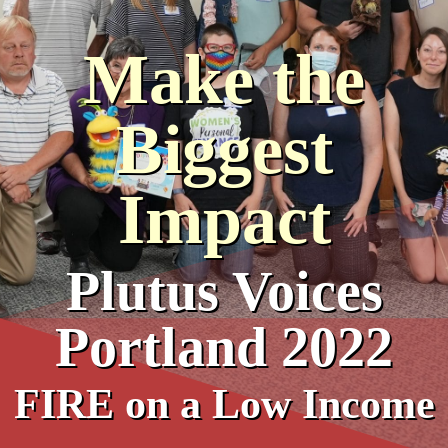
Make the
Biggest
Impact
Plutus Voices
Portland 2022
FIRE on a Low Income