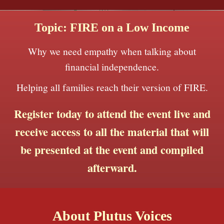
Topic: FIRE on a Low Income
Why we need empathy when talking about
financial independence.
Helping all families reach their version of FIRE.
Register today to attend the event live and
receive access to all the material that will
be presented at the event and compiled
afterward.
About Plutus Voices