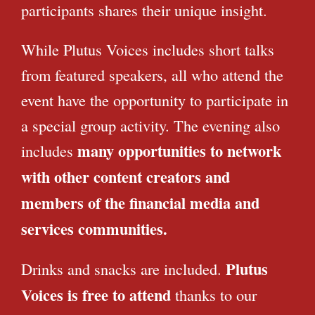
participants shares their unique insight.
While Plutus Voices includes short talks
from featured speakers, all who attend the
event have the opportunity to participate in
a special group activity. The evening also
many opportunities to network
includes
with other content creators and
members of the financial media and
services communities.
Plutus
Drinks and snacks are included.
Voices is free to attend
thanks to our