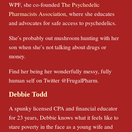
WPF, she co-founded
The Psychedelic
Pharmacists Association
, where she educates
and advocates for safe access to psychedelics.
She’s probably out mushroom hunting with her
son when she’s not talking about drugs or
money.
Find her being her wonderfully messy, fully
human self on Twitter @FrugalPharm.
Debbie Todd
A spunky licensed CPA and financial educator
for 23 years, Debbie knows what it feels like to
stare poverty in the face as a young wife and