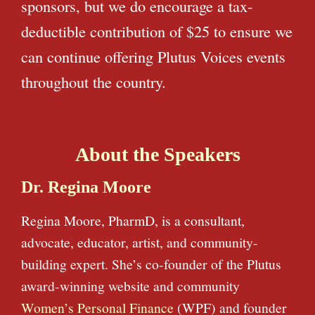
sponsors, but we do encourage a tax-
deductible contribution of $25 to ensure we
can continue offering Plutus Voices events
throughout the country.
About the Speakers
Dr. Regina Moore
Regina Moore, PharmD, is a consultant,
advocate, educator, artist, and community-
building expert. She’s co-founder of the Plutus
award-winning website and community
Women’s Personal Finance
(WPF) and founder