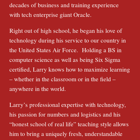
decades of business and training experience
with tech enterprise giant Oracle.
Right out of high school, he began his love of
technology during his service to our country in
the United States Air Force. Holding a BS in
computer science as well as being Six Sigma
certified, Larry knows how to maximize learning
– whether in the classroom or in the field –
anywhere in the world.
Larry’s professional expertise with technology,
his passion for numbers and logistics and his
“honest school of real life” teaching style allows
him to bring a uniquely fresh, understandable