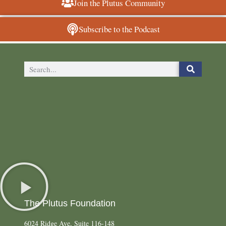
Join the Plutus Community
Subscribe to the Podcast
The Plutus Foundation
6024 Ridge Ave, Suite 116-148