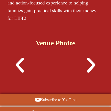
and action-focused experience to helping
families gain practical skills with their money –
for LIFE!
Venue Photos
Subscribe to YouTube