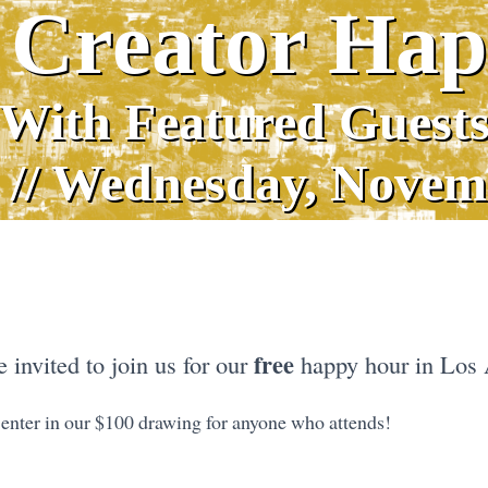
 Creator Ha
With Featured Guest
 // Wednesday, Novem
free
 invited to join us for our
happy hour in Los 
 enter in our $100 drawing for anyone who attends!