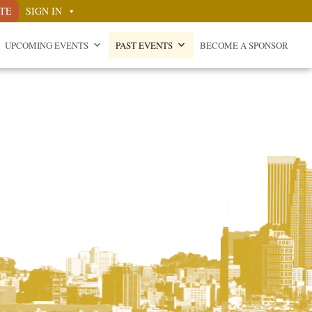
TE
SIGN IN
UPCOMING EVENTS
PAST EVENTS
BECOME A SPONSOR