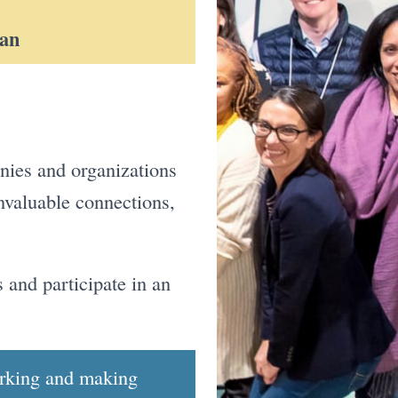
man
anies and organizations
nvaluable connections,
 and participate in an
orking and making