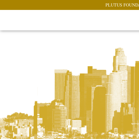
PLUTUS FOUND