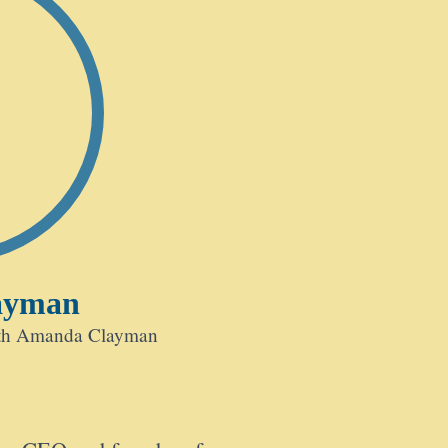
ayman
ith Amanda Clayman