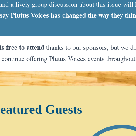
and a lively group discussion about this issue will 
say Plutus Voices has changed the way they thi
is free to attend
thanks to our sponsors, but we do
 continue offering Plutus Voices events throughout
eatured Guests