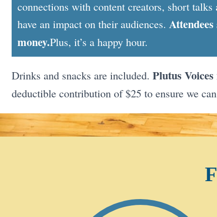
connections with content creators, short talks 
Attendees 
have an impact on their audiences.
money.
Plus, it’s a happy hour.
Plutus Voices 
Drinks and snacks are included.
deductible contribution of $25 to ensure we can
F