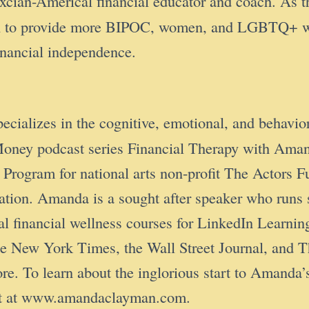
cian-Americal financial educator and coach. As 
n to provide more BIPOC, women, and LGBTQ+ with
financial independence.
pecializes in the cognitive, emotional, and behavior
 & Money podcast series Financial Therapy with 
Program for national arts non-profit The Actors 
ucation. Amanda is a sought after speaker who run
ral financial wellness courses for LinkedIn Learni
, the New York Times, the Wall Street Journal, a
o learn about the inglorious start to Amanda’s 
cut at www.amandaclayman.com.