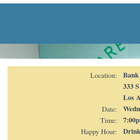
Bank 
Location:
333 S
Los A
Wedne
Date:
7:00
Time:
Drink
Happy Hour: