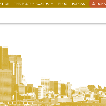
ATION
THE PLUTUS AWARDS
BLOG
PODCAST
DONA