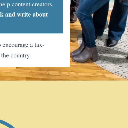
help content creators
nk and write about
 encourage a tax-
 the country.