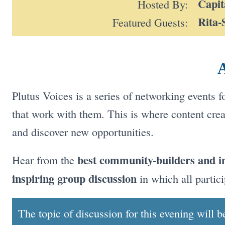
Capit
Hosted By:
Rita-
Featured Guests:
A
Plutus Voices is a series of networking events 
that work with them. This is where content crea
and discover new opportunities.
best community-builders and i
Hear from the
inspiring group discussion
in which all partici
The topic of discussion for this evening will 