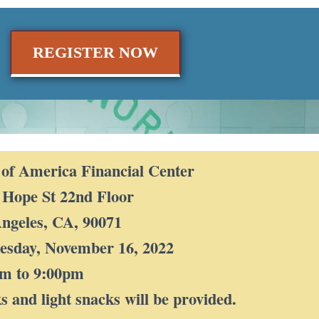
REGISTER NOW
of America Financial Center
 Hope St 22nd Floor
ngeles, CA, 90071
sday, November 16, 2022
pm to 9:00pm
s and light snacks will be provided.