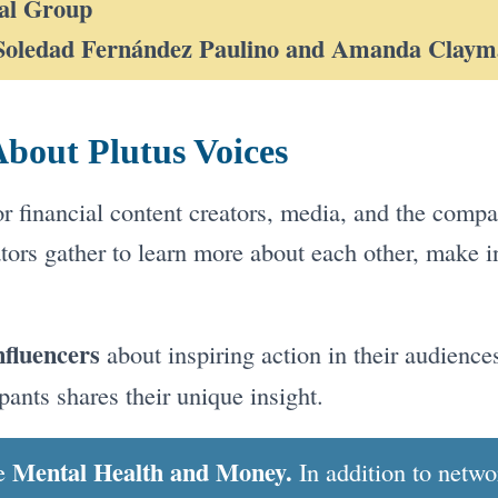
al Group
Soledad Fernández Paulino and Amanda Clay
bout Plutus Voices
for financial content creators, media, and the comp
tors gather to learn more about each other, make i
nfluencers
about inspiring action in their audiences
pants shares their unique insight.
Mental Health and Money.
be
In addition to netw