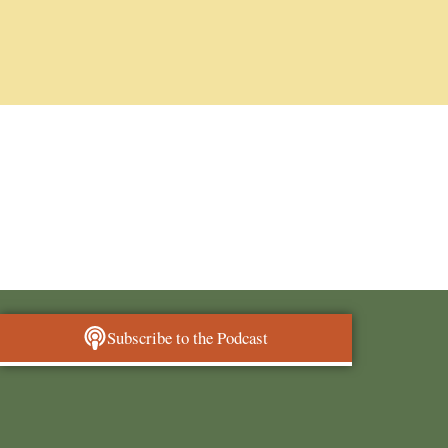
Subscribe to the Podcast