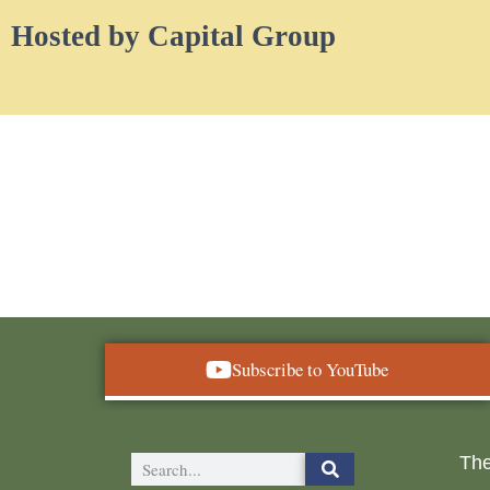
Hosted by Capital Group
Subscribe to YouTube
The