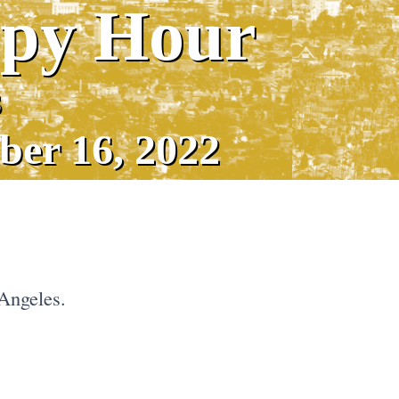
ppy Hour
s
ber 16, 2022
Angeles.