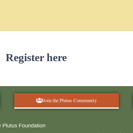
Register here
Join the Plutus Community
 Plutus Foundation