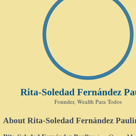
Rita-Soledad Fernández Pa
Founder, Wealth Para Todos
About Rita-Soledad Fernández Pauli