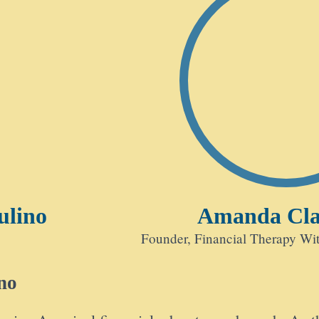
ulino
Amanda Cl
Founder, Financial Therapy W
no