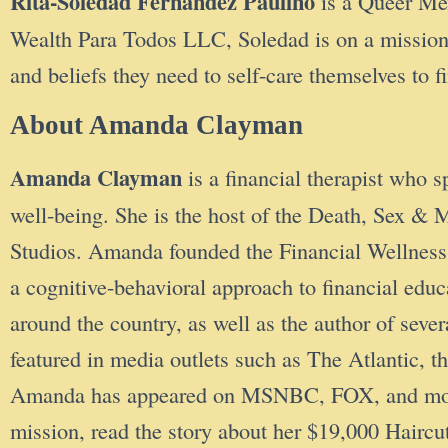
Rita-Soledad Fernández Paulino
is a Queer Mex
Wealth Para Todos LLC, Soledad is on a missio
and beliefs they need to self-care themselves to 
About Amanda Clayman
Amanda Clayman
is a financial therapist who s
well-being. She is the host of the Death, Sex
Studios. Amanda founded the Financial Wellness 
a cognitive-behavioral approach to financial ed
around the country, as well as the author of seve
featured in media outlets such as The Atlantic
Amanda has appeared on MSNBC, FOX, and more. T
mission, read the story about her $19,000 Hair