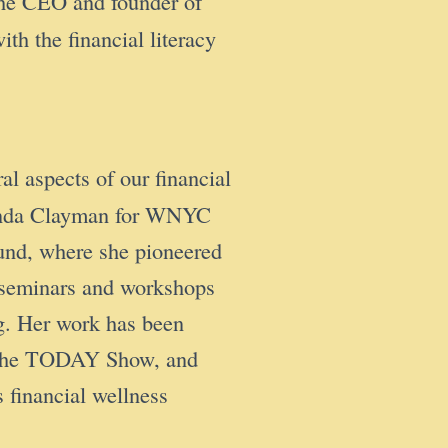
the CEO and founder of
 the financial literacy
al aspects of our financial
Amanda Clayman for WNYC
Fund, where she pioneered
s seminars and workshops
ng. Her work has been
nd The TODAY Show, and
financial wellness