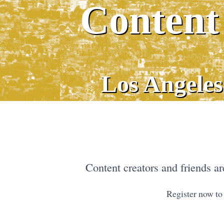
Content
Los Angeles
Content creators and friends are
Register now to