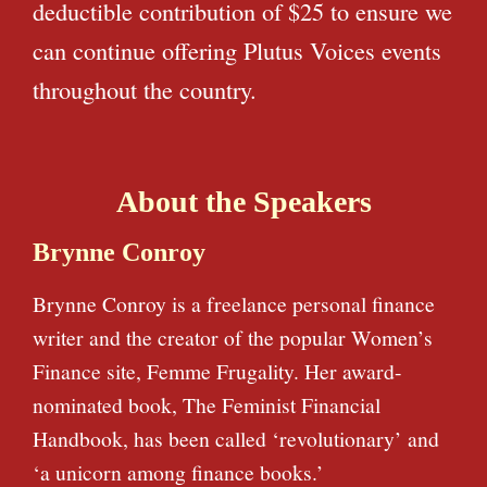
deductible contribution of $25 to ensure we
can continue offering Plutus Voices events
throughout the country.
About the Speakers
Brynne Conroy
Brynne Conroy is a freelance personal finance
writer and the creator of the popular Women’s
Finance site, Femme Frugality. Her award-
nominated book, The Feminist Financial
Handbook, has been called ‘revolutionary’ and
‘a unicorn among finance books.’