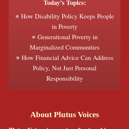
Today’s Topics:
⋄ How Disability Policy Keeps People
in Poverty
⋄ Generational Poverty in
Marginalized Communities
⋄ How Financial Advice Can Address
Policy, Not Just Personal
Responsibility
About Plutus Voices