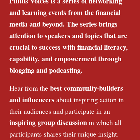
Plutus Voices is a series of networking
and learning events from the financial
media and beyond. The series brings
attention to speakers and topics that are
crucial to success with financial literacy,
capability, and empowerment through
blogging and podcasting.
best community-builders
Hear from the
and influencers
about inspiring action in
their audiences and participate in an
inspiring group discussion
in which all
participants shares their unique insight.