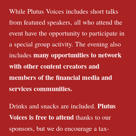
While Plutus Voices includes short talks
from featured speakers, all who attend the
event have the opportunity to participate in
a special group activity. The evening also
many opportunities to network
includes
with other content creators and
members of the financial media and
services communities.
Plutus
Drinks and snacks are included.
Voices is free to attend
thanks to our
sponsors, but we do encourage a tax-