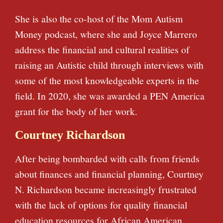
She is also the co-host of the Mom Autism
Money podcast, where she and Joyce Marrero
address the financial and cultural realities of
raising an Autistic child through interviews with
some of the most knowledgeable experts in the
field. In 2020, she was awarded a PEN America
grant for the body of her work.
Courtney Richardson
After being bombarded with calls from friends
about finances and financial planning, Courtney
N. Richardson became increasingly frustrated
with the lack of options for quality financial
education resources for African American