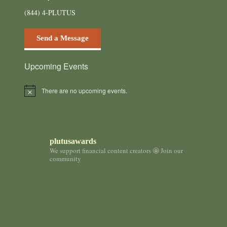
(844) 4-PLUTUS
Send a Message
Upcoming Events
There are no upcoming events.
N
o
t
i
c
e
plutusawards
We support financial content creators 🤩 Join our
community