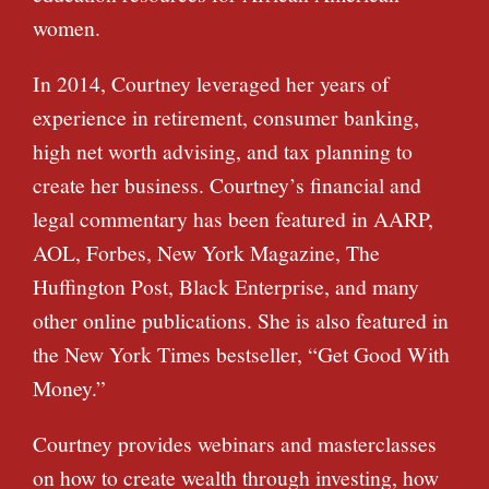
women.
In 2014, Courtney leveraged her years of
experience in retirement, consumer banking,
high net worth advising, and tax planning to
create her business. Courtney’s financial and
legal commentary has been featured in AARP,
AOL, Forbes, New York Magazine, The
Huffington Post, Black Enterprise, and many
other online publications. She is also featured in
the New York Times bestseller, “Get Good With
Money.”
Courtney provides webinars and masterclasses
on how to create wealth through investing, how