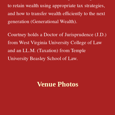
to retain wealth using appropriate tax strategies,
and how to transfer wealth efficiently to the next
generation (Generational Wealth).
Courtney holds a Doctor of Jurisprudence (J.D.)
from West Virginia University College of Law
and an LL.M. (Taxation) from Temple
University Beasley School of Law.
Venue Photos