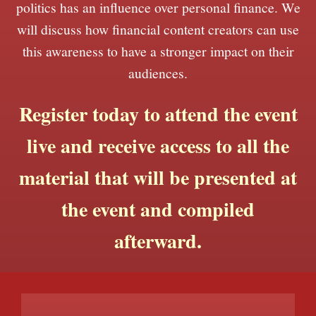
politics has an influence over personal finance. We
will discuss how financial content creators can use
this awareness to have a stronger impact on their
audiences.
Register today to attend the event
live and receive access to all the
material that will be presented at
the event and compiled
afterward.