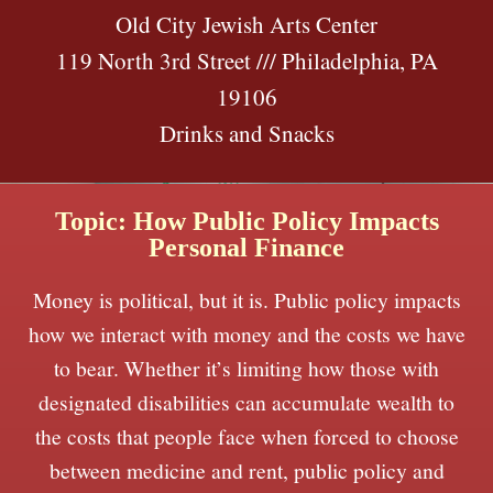
Old City Jewish Arts Center
119 North 3rd Street /// Philadelphia, PA
19106
Drinks and Snacks
Topic: How Public Policy Impacts
Personal Finance
Money is political, but it is. Public policy impacts
how we interact with money and the costs we have
to bear. Whether it’s limiting how those with
designated disabilities can accumulate wealth to
the costs that people face when forced to choose
between medicine and rent, public policy and