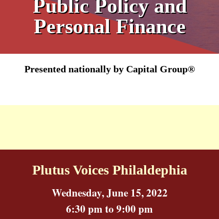
Public Policy and
Personal Finance
Presented nationally by Capital Group®
Plutus Voices Philaldephia
Wednesday, June 15, 2022
6:30 pm to 9:00 pm