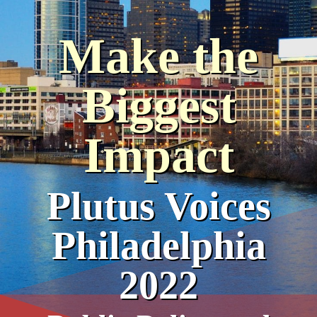
Make the
Biggest
Impact
Plutus Voices
Philadelphia
2022