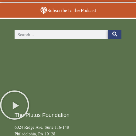
Subscribe to the Podcast
The Plutus Foundation
6024 Ridge Ave, Suite 116-148
Philadelphia, PA 19128