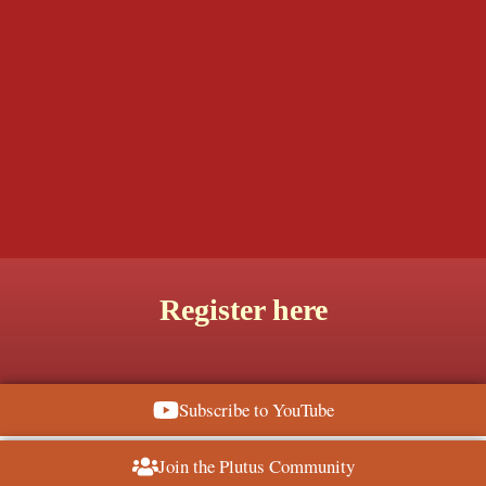
Register here
Subscribe to YouTube
Join the Plutus Community